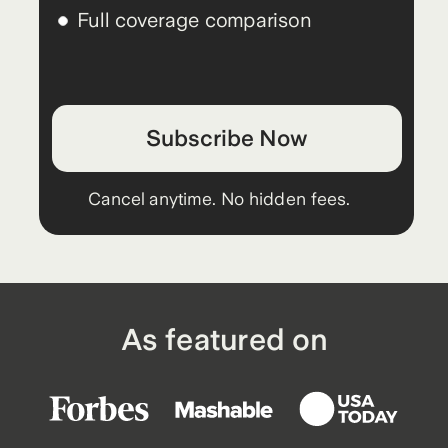
Full coverage comparison
Subscribe Now
Cancel anytime. No hidden fees.
As featured on