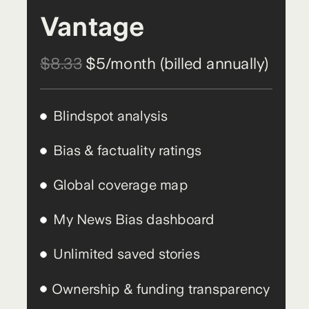
Vantage
$8.33
$5/month (billed annually)
Blindspot analysis
Bias & factuality ratings
Global coverage map
My News Bias dashboard
Unlimited saved stories
Ownership & funding transparency