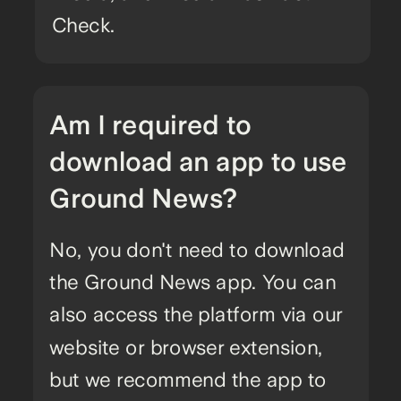
Check.
Am I required to
download an app to use
Ground News?
No, you don't need to download
the Ground News app. You can
also access the platform via our
website or browser extension,
but we recommend the app to