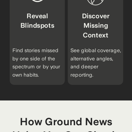
Reveal
Discover
Blindspots
Missing
Context
Find stories missed
See global coverage,
by one side of the
alternative angles,
spectrum or by your
and deeper
own habits.
reporting.
How Ground News