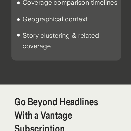
Coverage comparison timelines
Geographical context
Story clustering & related
coverage
Go Beyond Headlines
With a Vantage
Subscription