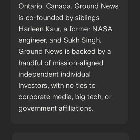
Ontario, Canada. Ground News
is co-founded by siblings
Harleen Kaur, a former NASA
engineer, and Sukh Singh.
Ground News is backed by a
handful of mission-aligned
independent individual
investors, with no ties to
corporate media, big tech, or
government affiliations.