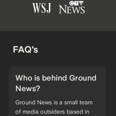
FAQ's
Who is behind Ground
News?
Ground News is a small team
of media outsiders based in