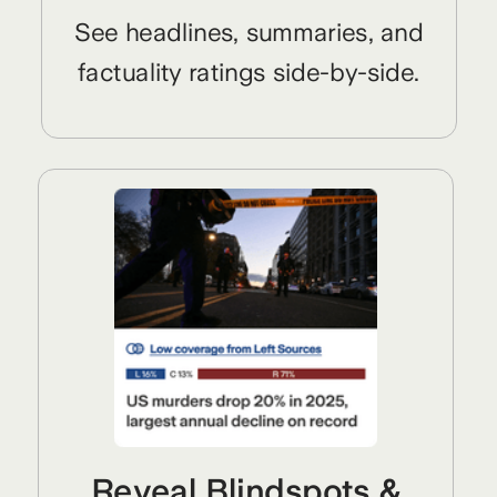
See headlines, summaries, and
factuality ratings side-by-side.
Reveal Blindspots &