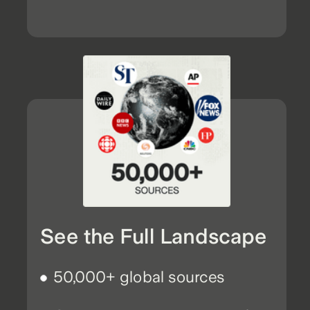
See the Full Landscape
50,000+ global sources