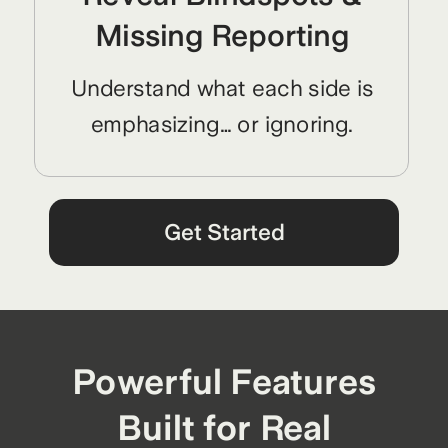
Missing Reporting
Understand what each side is
emphasizing… or ignoring.
Get Started
Powerful Features
Built for Real