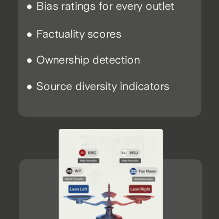
Bias ratings for every outlet
Factuality scores
Ownership detection
Source diversity indicators