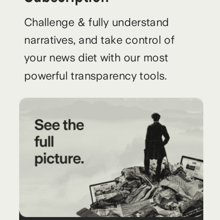
Challenge & fully understand
narratives, and take control of
your news diet with our most
powerful transparency tools.