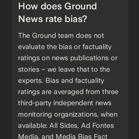
How does Ground
News rate bias?
The Ground team does not
evaluate the bias or factuality
ratings on news publications or
stories – we leave that to the
experts. Bias and factuality
ratings are averaged from three
third-party independent news
monitoring organizations, when
available: All Sides, Ad Fontes
Media, and Media Bias Fact