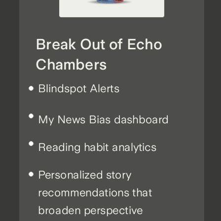
Break Out of Echo
Chambers
Blindspot Alerts
My News Bias dashboard
Reading habit analytics
Personalized story
recommendations that
broaden perspective