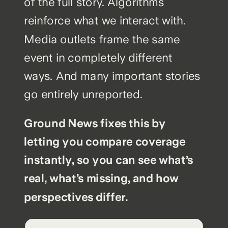
of the full story. Algorithms
reinforce what we interact with.
Media outlets frame the same
event in completely different
ways. And many important stories
go entirely unreported.
Ground News fixes this by
letting you compare coverage
instantly, so you can see what’s
real, what’s missing, and how
perspectives differ.