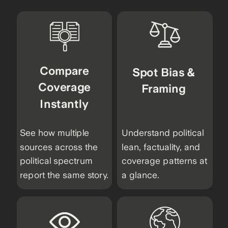
Compare
Spot Bias &
Coverage
Framing
Instantly
See how multiple
Understand political
sources across the
lean, factuality, and
political spectrum
coverage patterns at
report the same story.
a glance.