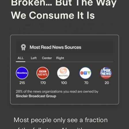
Broken… But The Way
We Consume It Is
Most people only see a fraction