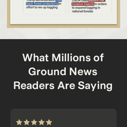
What Millions of
Ground News
Readers Are Saying