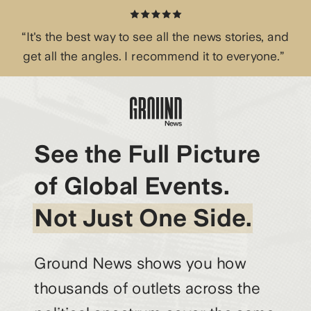
“It's the best way to see all the news stories, and
get all the angles. I recommend it to everyone.”
See the Full Picture
of Global Events.
Not Just One Side.
Ground News shows you how
thousands of outlets across the