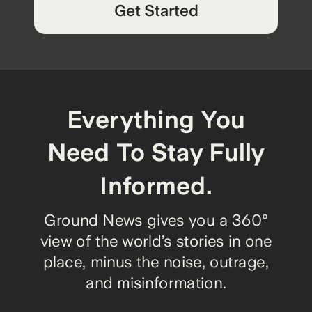
Get Started
Everything You
Need To Stay Fully
Informed.
Ground News gives you a 360°
view of the world’s stories in one
place, minus the noise, outrage,
and misinformation.