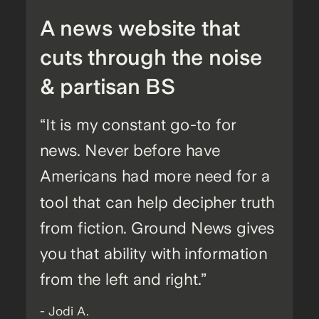
A news website that
cuts through the noise
& partisan BS
“It is my constant go-to for
news. Never before have
Americans had more need for a
tool that can help decipher truth
from fiction. Ground News gives
you that ability with information
from the left and right.”
- Jodi A.