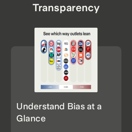
Transparency
Understand Bias at a
Glance