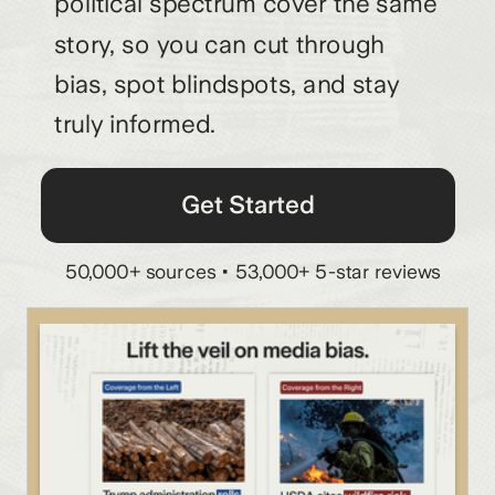
political spectrum cover the same
story, so you can cut through
bias, spot blindspots, and stay
truly informed.
Get Started
50,000+ sources • 53,000+ 5-star reviews