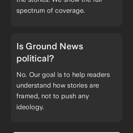
spectrum of coverage.
Is Ground News
political?
No. Our goal is to help readers
understand how stories are
framed, not to push any
ideology.