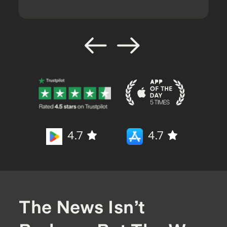
4.7
4.7
The News Isn’t