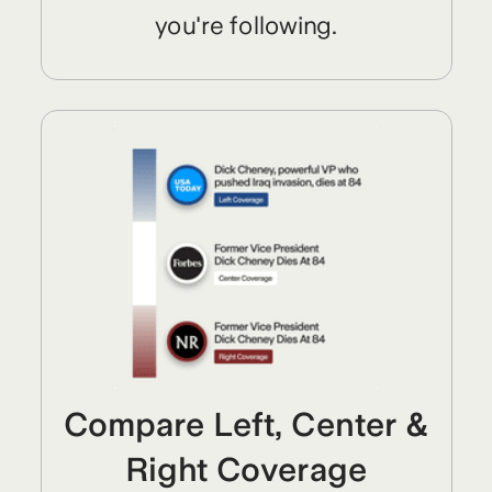
you're following.
Compare Left, Center &
Right Coverage