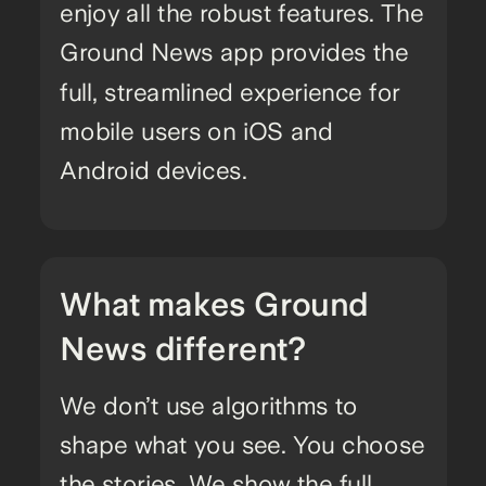
enjoy all the robust features. The
Ground News app provides the
full, streamlined experience for
mobile users on iOS and
Android devices.
What makes Ground
News different?
We don’t use algorithms to
shape what you see. You choose
the stories. We show the full