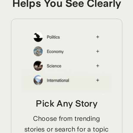
Helps You See Clearly
Pick Any Story
Choose from trending
stories or search for a topic