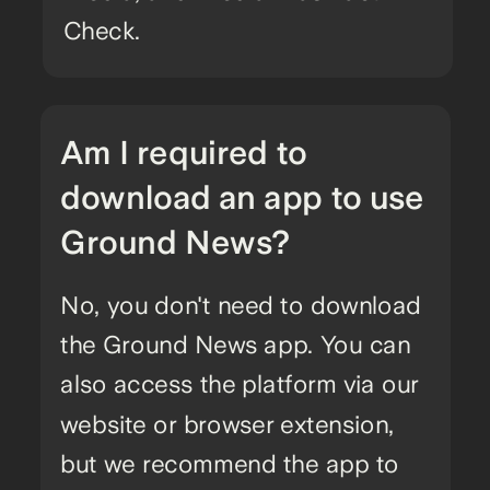
Check.
Am I required to
download an app to use
Ground News?
No, you don't need to download
the Ground News app. You can
also access the platform via our
website or browser extension,
but we recommend the app to