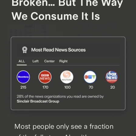
Broken… But The Way
We Consume It Is
Most people only see a fraction