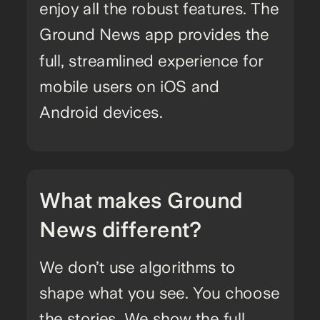
enjoy all the robust features. The
Ground News app provides the
full, streamlined experience for
mobile users on iOS and
Android devices.
What makes Ground
News different?
We don’t use algorithms to
shape what you see. You choose
the stories. We show the full