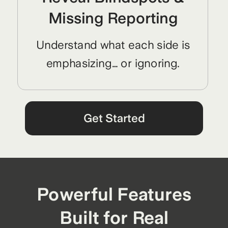
Missing Reporting
Understand what each side is
emphasizing… or ignoring.
Get Started
Powerful Features
Built for Real