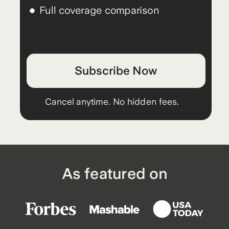
Full coverage comparison
Subscribe Now
Cancel anytime. No hidden fees.
As featured on