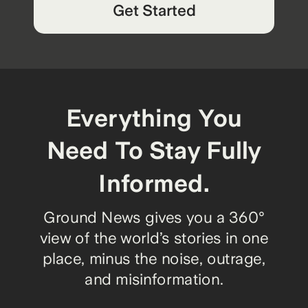
Get Started
Everything You
Need To Stay Fully
Informed.
Ground News gives you a 360°
view of the world’s stories in one
place, minus the noise, outrage,
and misinformation.