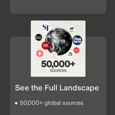
See the Full Landscape
50,000+ global sources