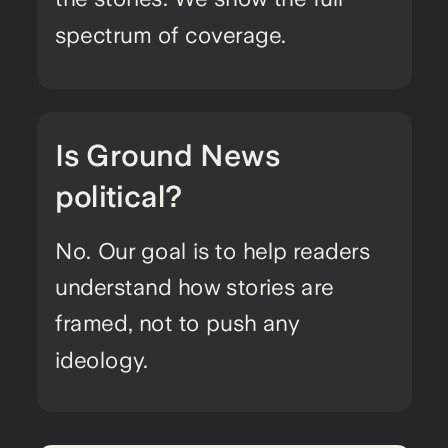
spectrum of coverage.
Is Ground News
political?
No. Our goal is to help readers
understand how stories are
framed, not to push any
ideology.