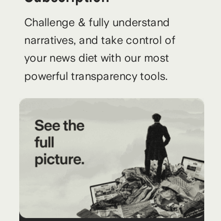
Challenge & fully understand
narratives, and take control of
your news diet with our most
powerful transparency tools.