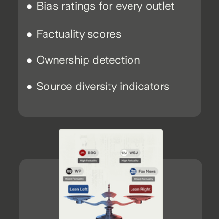
Bias ratings for every outlet
Factuality scores
Ownership detection
Source diversity indicators