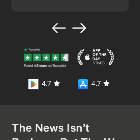
4.7
4.7
The News Isn’t