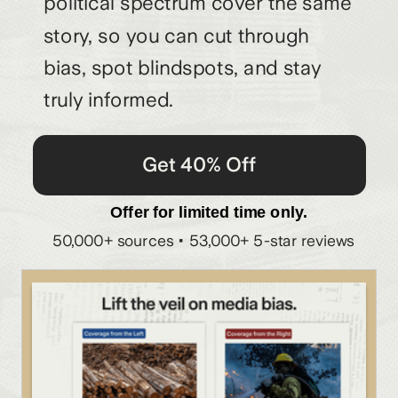
political spectrum cover the same
story, so you can cut through
bias, spot blindspots, and stay
truly informed.
Get 40% Off
Offer for limited time only.
50,000+ sources • 53,000+ 5-star reviews