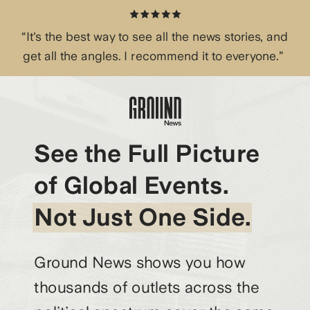
“It's the best way to see all the news stories, and
get all the angles. I recommend it to everyone.”
See the Full Picture
of Global Events.
Not Just One Side.
Ground News shows you how
thousands of outlets across the