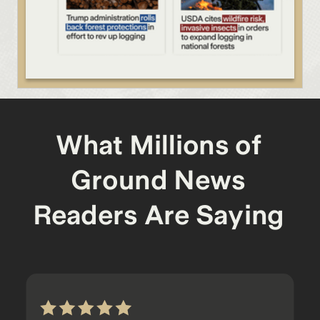
What Millions of
Ground News
Readers Are Saying