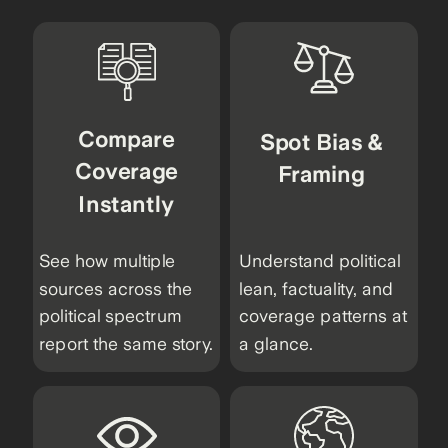
Compare
Spot Bias &
Coverage
Framing
Instantly
See how multiple
Understand political
sources across the
lean, factuality, and
political spectrum
coverage patterns at
report the same story.
a glance.