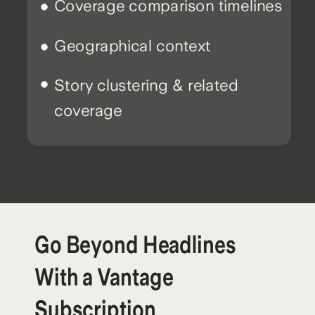
Coverage comparison timelines
Geographical context
Story clustering & related
coverage
Go Beyond Headlines
With a Vantage
Subscription