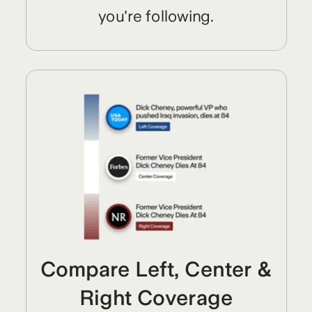
you're following.
Compare Left, Center &
Right Coverage