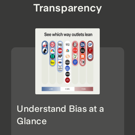
Transparency
Understand Bias at a
Glance