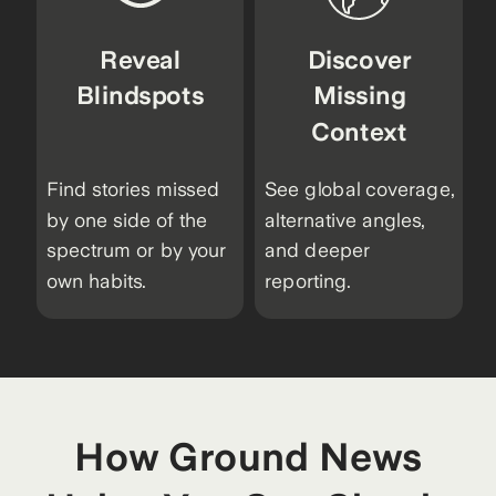
Reveal
Discover
Blindspots
Missing
Context
Find stories missed
See global coverage,
by one side of the
alternative angles,
spectrum or by your
and deeper
own habits.
reporting.
How Ground News