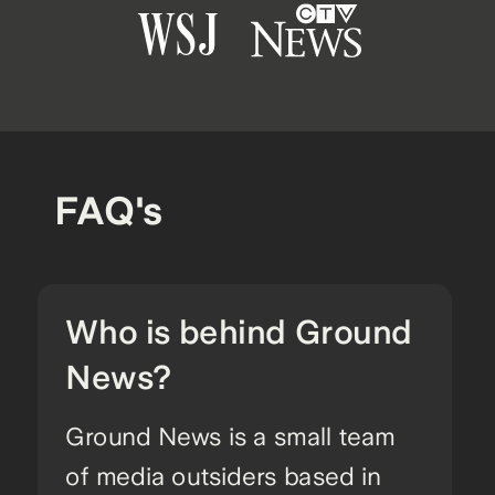
FAQ's
Who is behind Ground
News?
Ground News is a small team
of media outsiders based in