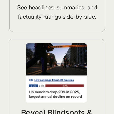
See headlines, summaries, and
factuality ratings side-by-side.
Reveal Blindspots &