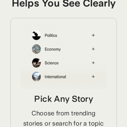
Helps You See Clearly
Pick Any Story
Choose from trending
stories or search for a topic