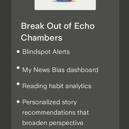
Break Out of Echo
Chambers
Blindspot Alerts
My News Bias dashboard
Reading habit analytics
Personalized story
recommendations that
broaden perspective