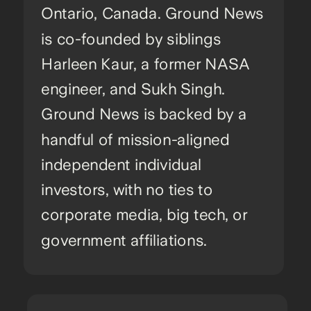
Ontario, Canada. Ground News
is co-founded by siblings
Harleen Kaur, a former NASA
engineer, and Sukh Singh.
Ground News is backed by a
handful of mission-aligned
independent individual
investors, with no ties to
corporate media, big tech, or
government affiliations.