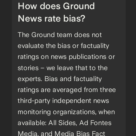
How does Ground
News rate bias?
The Ground team does not
evaluate the bias or factuality
ratings on news publications or
stories – we leave that to the
experts. Bias and factuality
ratings are averaged from three
third-party independent news
monitoring organizations, when
available: All Sides, Ad Fontes
Media, and Media Bias Fact