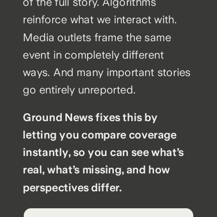
of the full story. Algorithms
reinforce what we interact with.
Media outlets frame the same
event in completely different
ways. And many important stories
go entirely unreported.
Ground News fixes this by
letting you compare coverage
instantly, so you can see what’s
real, what’s missing, and how
perspectives differ.