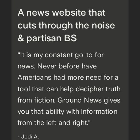
A news website that
cuts through the noise
& partisan BS
“It is my constant go-to for
news. Never before have
Americans had more need for a
tool that can help decipher truth
from fiction. Ground News gives
you that ability with information
from the left and right.”
- Jodi A.