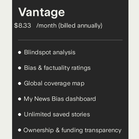
Vantage
$8.33
/month (billed annually)
Blindspot analysis
Bias & factuality ratings
Global coverage map
My News Bias dashboard
Unlimited saved stories
Ownership & funding transparency