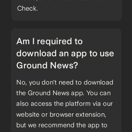
Check.
Am I required to
download an app to use
Ground News?
No, you don't need to download
the Ground News app. You can
also access the platform via our
website or browser extension,
but we recommend the app to