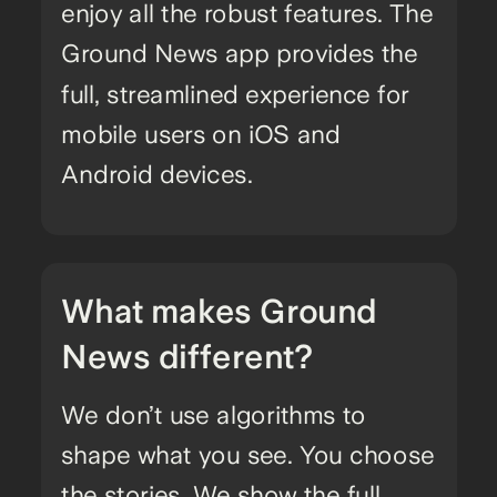
enjoy all the robust features. The
Ground News app provides the
full, streamlined experience for
mobile users on iOS and
Android devices.
What makes Ground
News different?
We don’t use algorithms to
shape what you see. You choose
the stories. We show the full