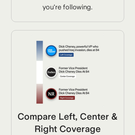
you're following.
Compare Left, Center &
Right Coverage