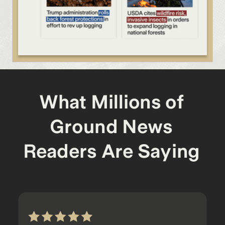
What Millions of
Ground News
Readers Are Saying