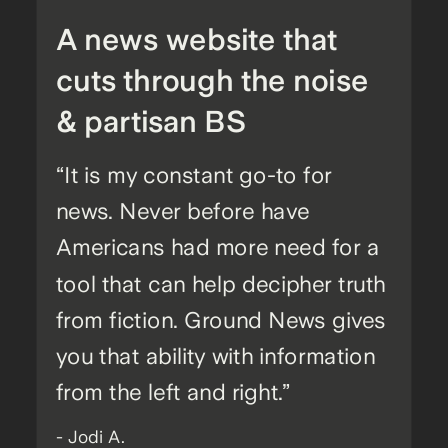
A news website that
cuts through the noise
& partisan BS
“It is my constant go-to for
news. Never before have
Americans had more need for a
tool that can help decipher truth
from fiction. Ground News gives
you that ability with information
from the left and right.”
- Jodi A.