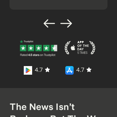
4.7
4.7
The News Isn’t