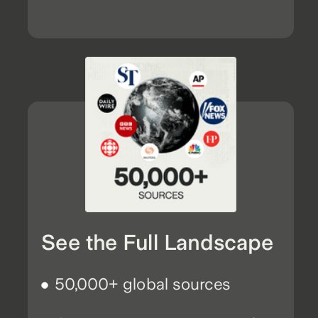
See the Full Landscape
50,000+ global sources