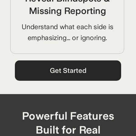
Missing Reporting
Understand what each side is
emphasizing… or ignoring.
Get Started
Powerful Features
Built for Real