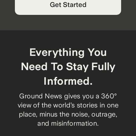
Get Started
Everything You
Need To Stay Fully
Informed.
Ground News gives you a 360°
view of the world’s stories in one
place, minus the noise, outrage,
and misinformation.