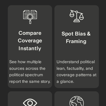
Compare
Spot Bias &
Coverage
Framing
Instantly
See how multiple
Understand political
sources across the
lean, factuality, and
political spectrum
coverage patterns at
report the same story.
a glance.