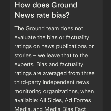
How does Ground
News rate bias?
The Ground team does not
evaluate the bias or factuality
ratings on news publications or
stories – we leave that to the
experts. Bias and factuality
ratings are averaged from three
third-party independent news
monitoring organizations, when
available: All Sides, Ad Fontes
Media, and Media Bias Fact