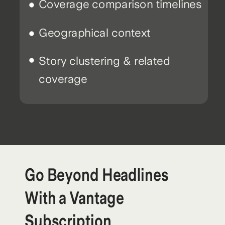
Coverage comparison timelines
Geographical context
Story clustering & related
coverage
Go Beyond Headlines
With a Vantage
Subscription