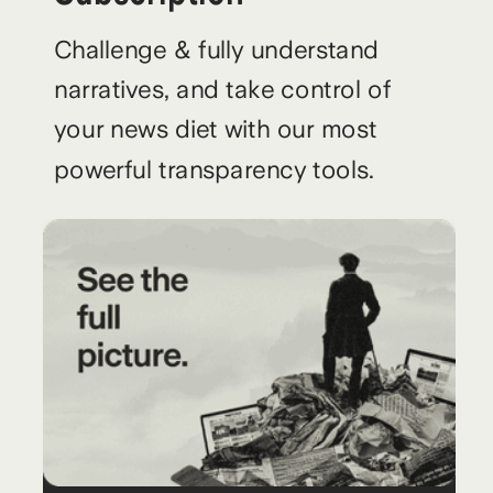
Challenge & fully understand
narratives, and take control of
your news diet with our most
powerful transparency tools.