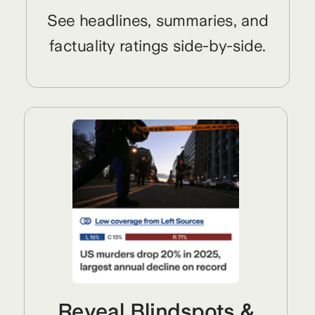
See headlines, summaries, and
factuality ratings side-by-side.
Reveal Blindspots &