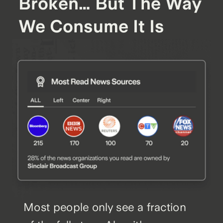
Broken… But The Way
We Consume It Is
Most people only see a fraction