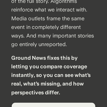
of the full story. Algorithms
reinforce what we interact with.
Media outlets frame the same
event in completely different
ways. And many important stories
go entirely unreported.
Ground News fixes this by
letting you compare coverage
instantly, so you can see what’s
real, what’s missing, and how
perspectives differ.