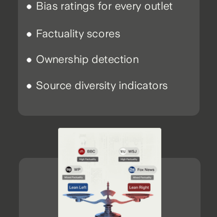
Bias ratings for every outlet
Factuality scores
Ownership detection
Source diversity indicators