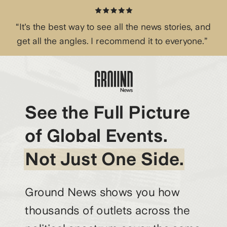
“It's the best way to see all the news stories, and
get all the angles. I recommend it to everyone.”
See the Full Picture
of Global Events.
Not Just One Side.
Ground News shows you how
thousands of outlets across the