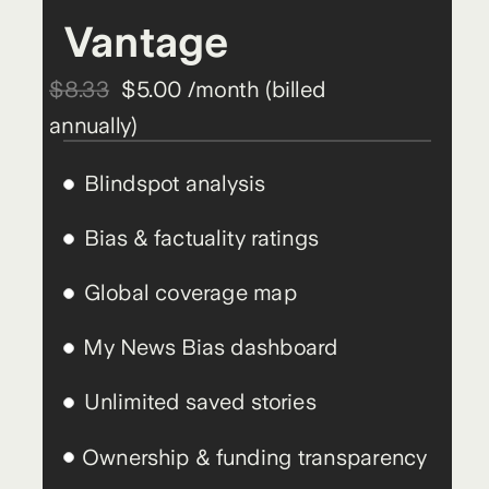
Vantage
$8.33
$5.00 /month (billed
annually)
Blindspot analysis
Bias & factuality ratings
Global coverage map
My News Bias dashboard
Unlimited saved stories
Ownership & funding transparency