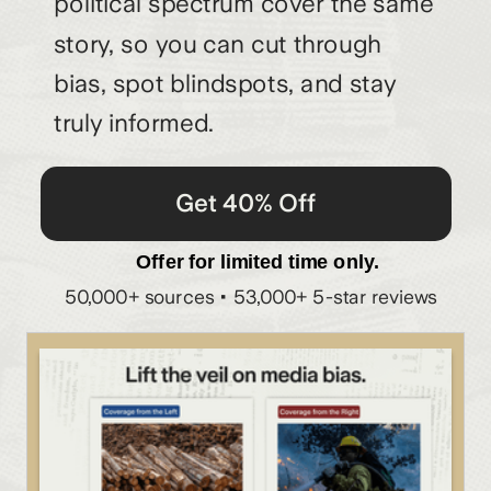
political spectrum cover the same
story, so you can cut through
bias, spot blindspots, and stay
truly informed.
Get 40% Off
Offer for limited time only.
50,000+ sources • 53,000+ 5-star reviews