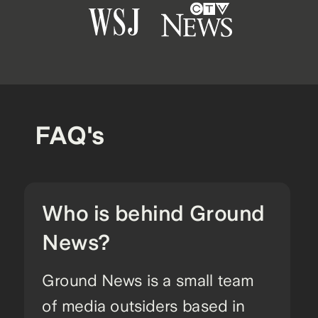
FAQ's
Who is behind Ground
News?
Ground News is a small team
of media outsiders based in