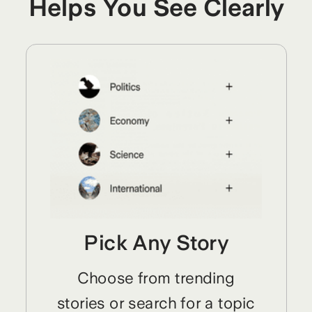
Helps You See Clearly
Pick Any Story
Choose from trending
stories or search for a topic