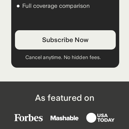
Full coverage comparison
Subscribe Now
Cancel anytime. No hidden fees.
As featured on