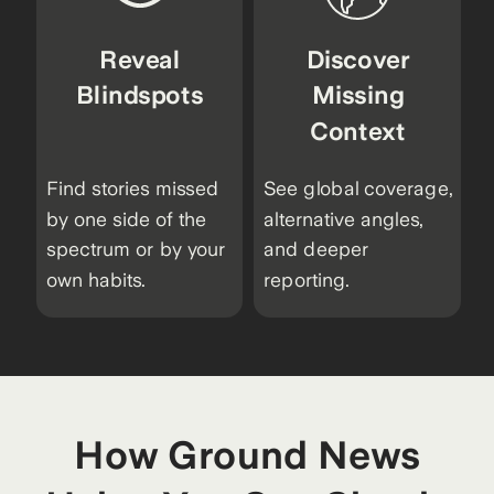
Reveal
Discover
Blindspots
Missing
Context
Find stories missed
See global coverage,
by one side of the
alternative angles,
spectrum or by your
and deeper
own habits.
reporting.
How Ground News