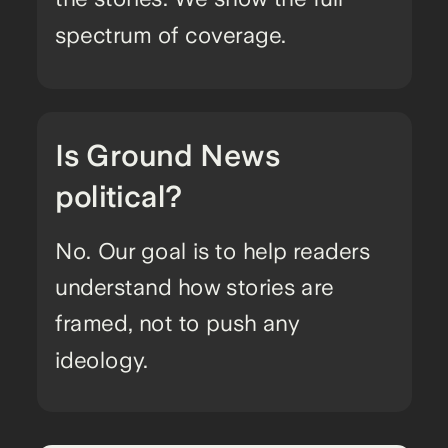
spectrum of coverage.
Is Ground News
political?
No. Our goal is to help readers
understand how stories are
framed, not to push any
ideology.