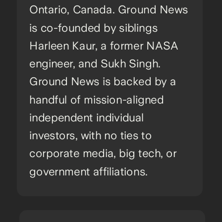
Ontario, Canada. Ground News
is co-founded by siblings
Harleen Kaur, a former NASA
engineer, and Sukh Singh.
Ground News is backed by a
handful of mission-aligned
independent individual
investors, with no ties to
corporate media, big tech, or
government affiliations.