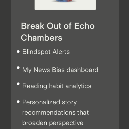
Break Out of Echo
Chambers
Blindspot Alerts
My News Bias dashboard
Reading habit analytics
Personalized story
recommendations that
broaden perspective