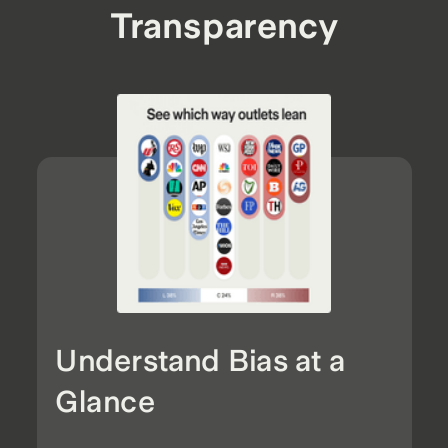
Transparency
Understand Bias at a
Glance