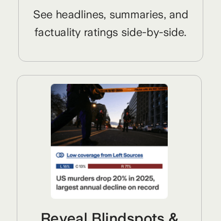
See headlines, summaries, and
factuality ratings side-by-side.
Reveal Blindspots &