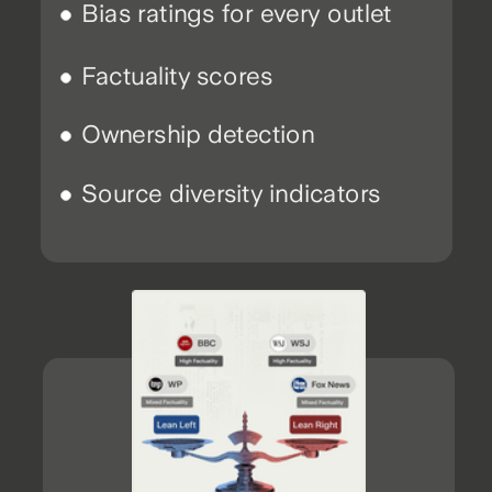
Bias ratings for every outlet
Factuality scores
Ownership detection
Source diversity indicators