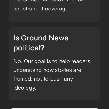
spectrum of coverage.
Is Ground News
political?
No. Our goal is to help readers
understand how stories are
framed, not to push any
ideology.