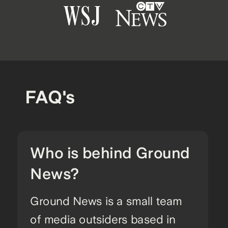
FAQ's
Who is behind Ground
News?
Ground News is a small team
of media outsiders based in