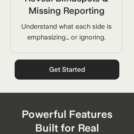
Missing Reporting
Understand what each side is
emphasizing… or ignoring.
Get Started
Powerful Features
Built for Real