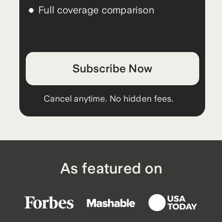
Full coverage comparison
Subscribe Now
Cancel anytime. No hidden fees.
As featured on