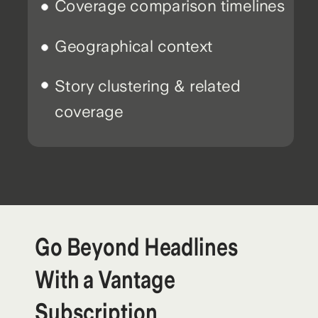
Coverage comparison timelines
Geographical context
Story clustering & related
coverage
Go Beyond Headlines
With a Vantage
Subscription