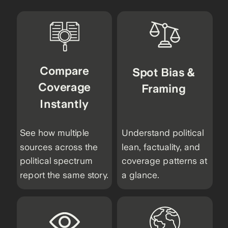
Compare
Spot Bias &
Coverage
Framing
Instantly
See how multiple
Understand political
sources across the
lean, factuality, and
political spectrum
coverage patterns at
report the same story.
a glance.