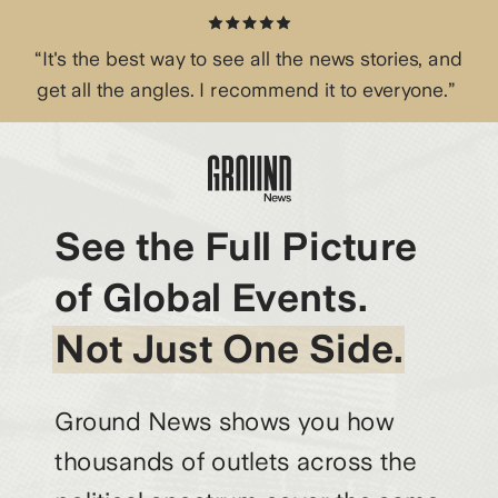
“It's the best way to see all the news stories, and
get all the angles. I recommend it to everyone.”
See the Full Picture
of Global Events.
Not Just One Side.
Ground News shows you how
thousands of outlets across the