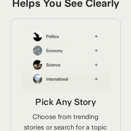
Helps You See Clearly
Pick Any Story
Choose from trending
stories or search for a topic