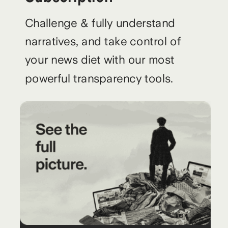
Challenge & fully understand
narratives, and take control of
your news diet with our most
powerful transparency tools.