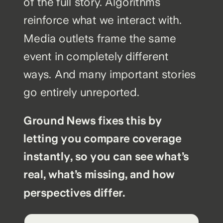
of the full story. Algorithms
reinforce what we interact with.
Media outlets frame the same
event in completely different
ways. And many important stories
go entirely unreported.
Ground News fixes this by
letting you compare coverage
instantly, so you can see what’s
real, what’s missing, and how
perspectives differ.