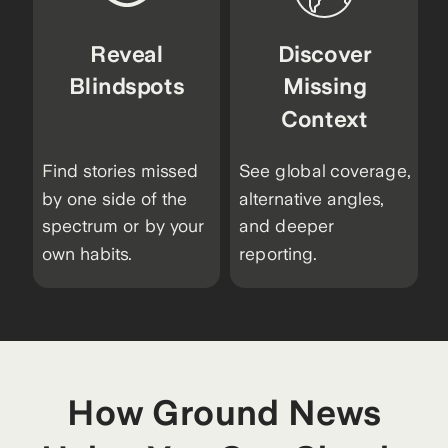
Reveal
Discover
Blindspots
Missing
Context
Find stories missed
See global coverage,
by one side of the
alternative angles,
spectrum or by your
and deeper
own habits.
reporting.
How Ground News