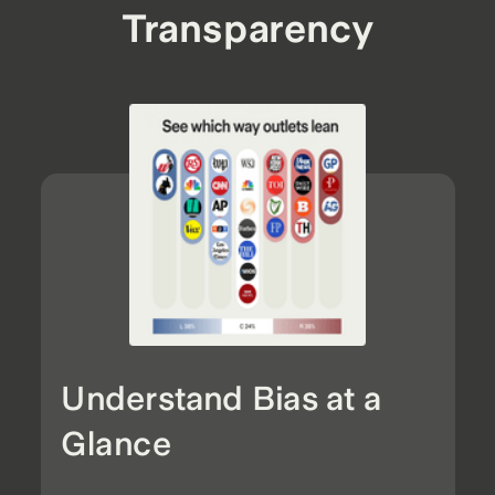
Transparency
Understand Bias at a
Glance