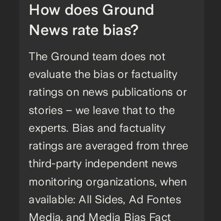
How does Ground
News rate bias?
The Ground team does not
evaluate the bias or factuality
ratings on news publications or
stories – we leave that to the
experts. Bias and factuality
ratings are averaged from three
third-party independent news
monitoring organizations, when
available: All Sides, Ad Fontes
Media, and Media Bias Fact