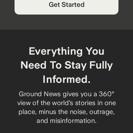
Get Started
Everything You
Need To Stay Fully
Informed.
Ground News gives you a 360°
view of the world’s stories in one
place, minus the noise, outrage,
and misinformation.