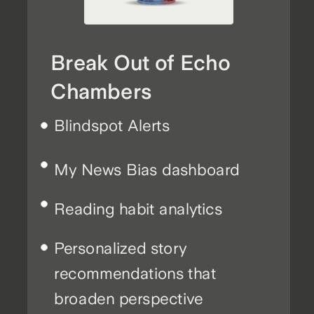
Break Out of Echo
Chambers
Blindspot Alerts
My News Bias dashboard
Reading habit analytics
Personalized story
recommendations that
broaden perspective