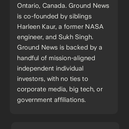
Ontario, Canada. Ground News
is co-founded by siblings
Harleen Kaur, a former NASA
engineer, and Sukh Singh.
Ground News is backed by a
handful of mission-aligned
independent individual
investors, with no ties to
corporate media, big tech, or
government affiliations.