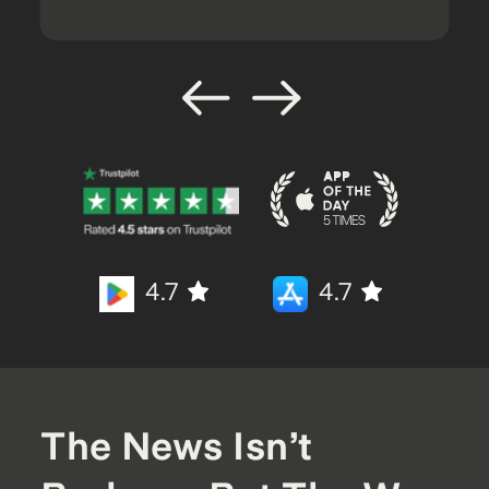
4.7
4.7
The News Isn’t