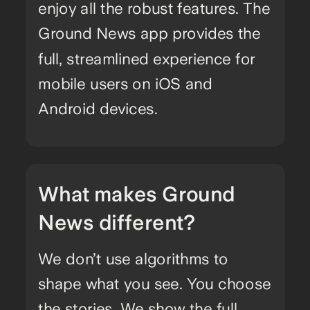
enjoy all the robust features. The
Ground News app provides the
full, streamlined experience for
mobile users on iOS and
Android devices.
What makes Ground
News different?
We don’t use algorithms to
shape what you see. You choose
the stories. We show the full