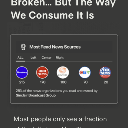
Broken… But The Way
We Consume It Is
Most people only see a fraction