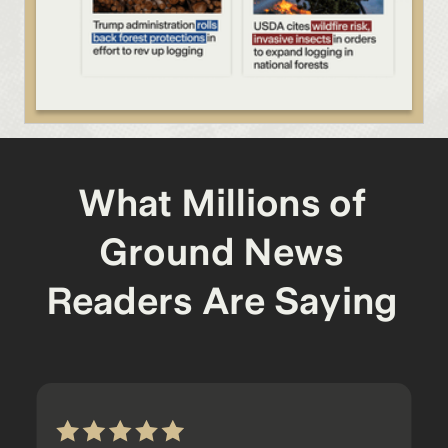
What Millions of
Ground News
Readers Are Saying