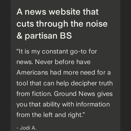
A news website that
cuts through the noise
& partisan BS
“It is my constant go-to for
news. Never before have
Americans had more need for a
tool that can help decipher truth
from fiction. Ground News gives
you that ability with information
from the left and right.”
- Jodi A.