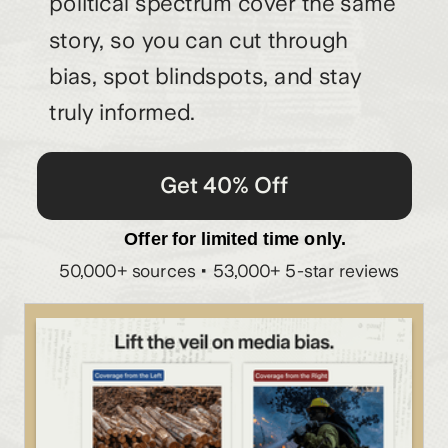
political spectrum cover the same
story, so you can cut through
bias, spot blindspots, and stay
truly informed.
Get 40% Off
Offer for limited time only.
50,000+ sources • 53,000+ 5-star reviews