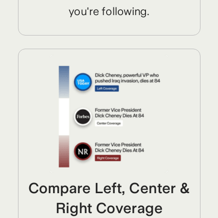
you're following.
Compare Left, Center &
Right Coverage