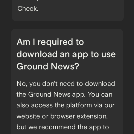
Check.
Am I required to
download an app to use
Ground News?
No, you don't need to download
the Ground News app. You can
also access the platform via our
website or browser extension,
but we recommend the app to