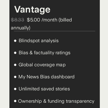
Vantage
$8.33
$5.00 /month (billed
annually)
Blindspot analysis
Bias & factuality ratings
Global coverage map
My News Bias dashboard
Unlimited saved stories
Ownership & funding transparency