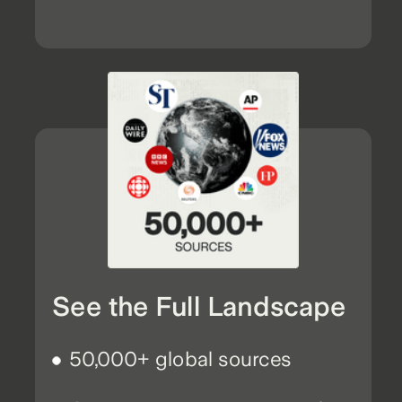
See the Full Landscape
50,000+ global sources