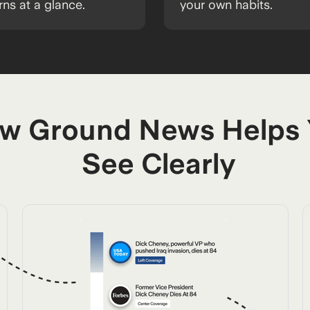
rns at a glance.
your own habits.
w Ground News Helps
See Clearly