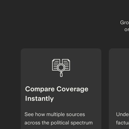
Gro
o
Compare Coverage
Instantly
See how multiple sources
Under
across the political spectrum
factu