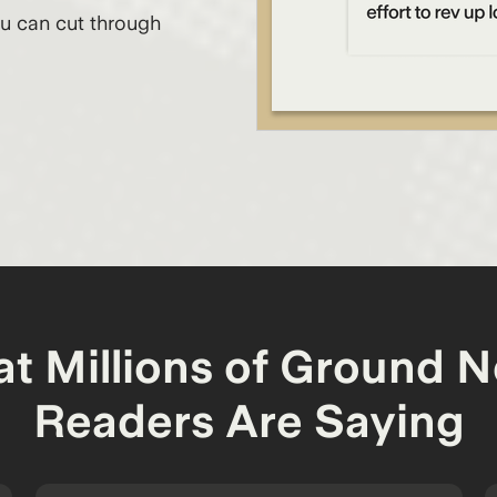
ou can cut through
t Millions of Ground 
Readers Are Saying