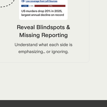
Reveal Blindspots &
Missing Reporting
Understand what each side is
emphasizing… or ignoring.