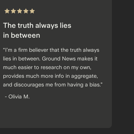
The truth always lies
in between
“I’m a firm believer that the truth always
lies in between. Ground News makes it
much easier to research on my own,
provides much more info in aggregate,
and discourages me from having a bias.”
-
Olivia M.