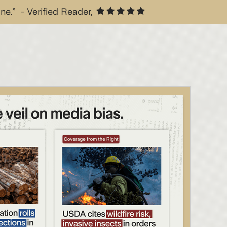
one.” - Verified Reader,