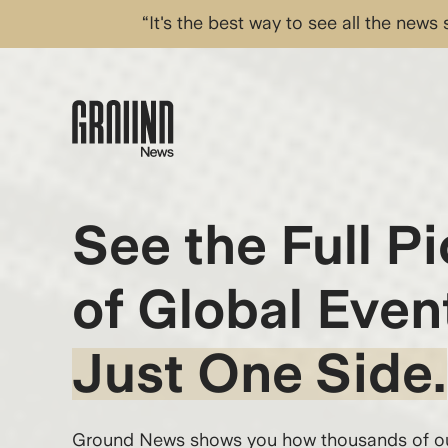
“It's the best way to see all the news
See the Full Pi
of Global Even
Just One Side.
Ground News shows you how thousands of out