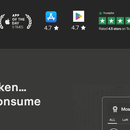
4.7
4.7
oken…
onsume