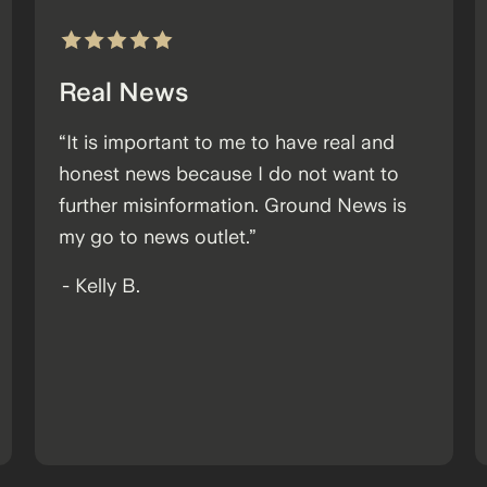
Real News
“It is important to me to have real and
honest news because I do not want to
further misinformation. Ground News is
my go to news outlet.”
-
Kelly B.