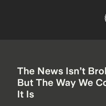
The News Isn’t Br
But The Way We C
It Is