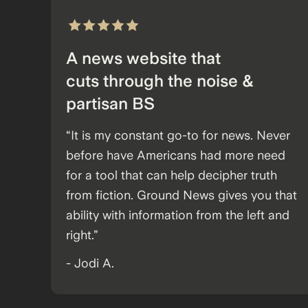
A news website that
cuts through the noise &
partisan BS
“It is my constant go-to for news. Never
before have Americans had more need
for a tool that can help decipher truth
from fiction. Ground News gives you that
ability with information from the left and
right.”
- Jodi A.