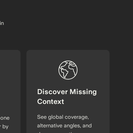
in
Discover Missing
Context
See global coverage,
 one
alternative angles, and
r by