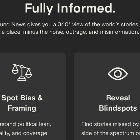
Fully Informed.
und News gives you a 360° view of the world’s stories 
ne place, minus the noise, outrage, and misinformation.
Spot Bias &
Reveal
Framing
Blindspots
stand political lean,
Find stories missed by
ality, and coverage
side of the spectrum o