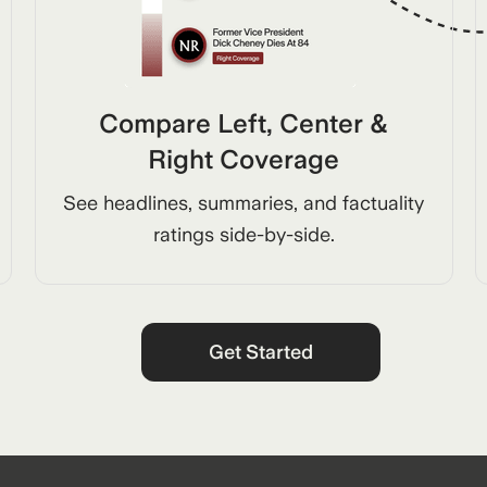
Compare Left, Center &
Right Coverage
See headlines, summaries, and factuality
ratings side-by-side.
Get Started