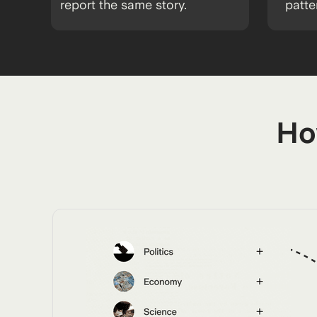
report the same story.
patte
Ho