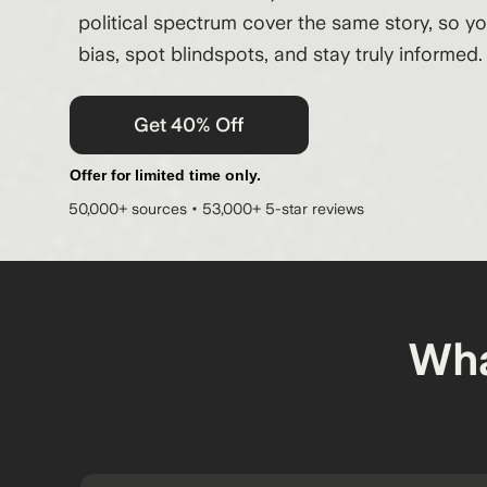
political spectrum cover the same story, so y
bias, spot blindspots, and stay truly informed.
Get 40% Off
Offer for limited time only.
50,000+ sources • 53,000+ 5-star reviews
Wha