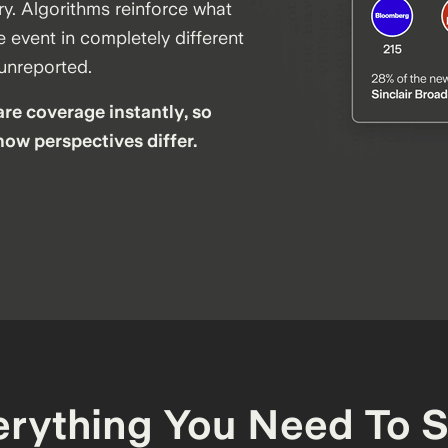
ry. Algorithms reinforce what
 event in completely different
 unreported.
re coverage instantly, so
how perspectives differ.
erything You Need To S