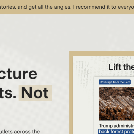
 stories, and get all the angles. I recommend it to every
cture
ts. Not
lets across the