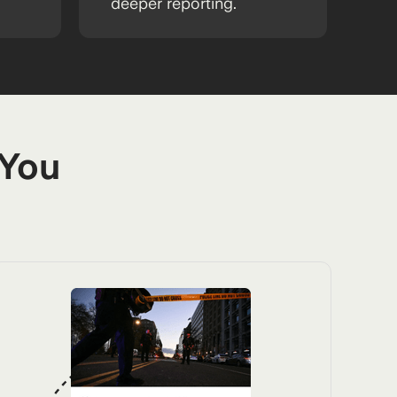
deeper reporting.
 You