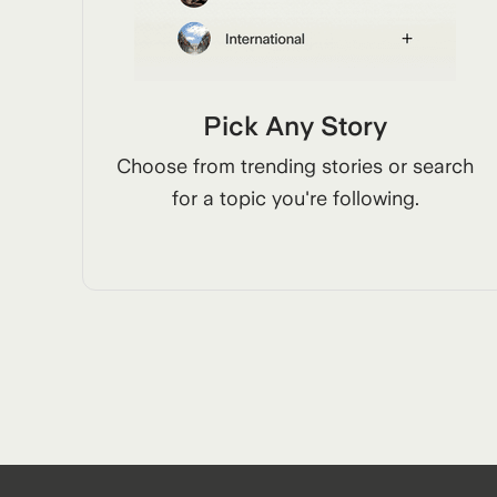
Pick Any Story
Choose from trending stories or search
for a topic you're following.