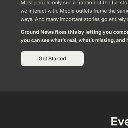
Most people only see a fraction of the full sto
we interact with. Media outlets frame the same
ways. And many important stories go entirely
Ground News fixes this by letting you compa
you can see what’s real, what’s missing, and 
Get Started
Ev