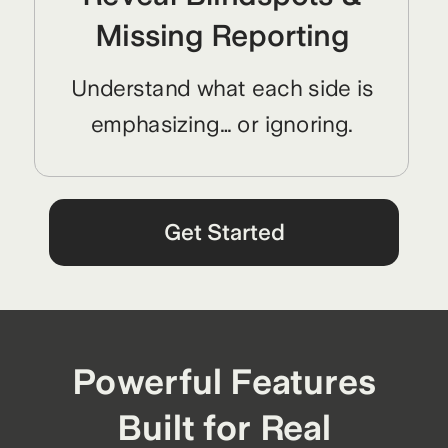
Missing Reporting
Understand what each side is
emphasizing… or ignoring.
Get Started
Powerful Features
Built for Real