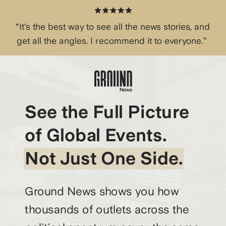
“It's the best way to see all the news stories, and
get all the angles. I recommend it to everyone.”
See the Full Picture
of Global Events.
Not Just One Side.
Ground News shows you how
thousands of outlets across the