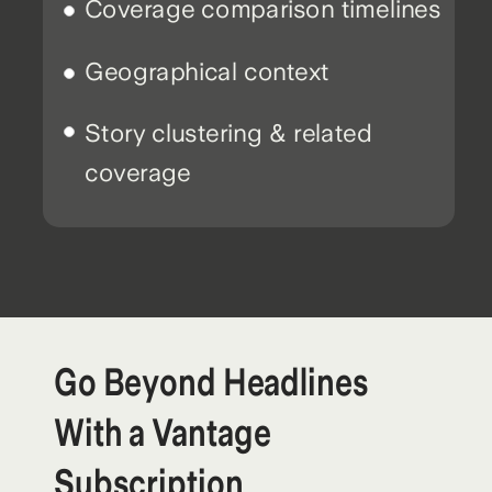
Coverage comparison timelines
Geographical context
Story clustering & related
coverage
Go Beyond Headlines
With a Vantage
Subscription