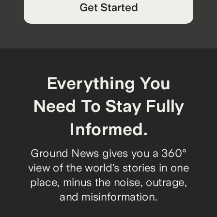
Get Started
Everything You
Need To Stay Fully
Informed.
Ground News gives you a 360°
view of the world’s stories in one
place, minus the noise, outrage,
and misinformation.