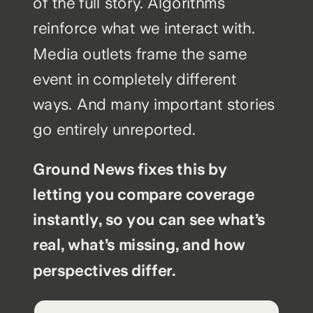
of the full story. Algorithms
reinforce what we interact with.
Media outlets frame the same
event in completely different
ways. And many important stories
go entirely unreported.
Ground News fixes this by
letting you compare coverage
instantly, so you can see what’s
real, what’s missing, and how
perspectives differ.