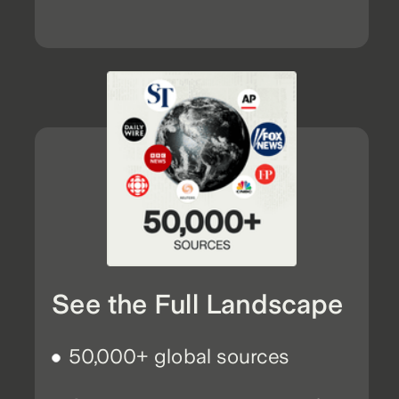
See the Full Landscape
50,000+ global sources