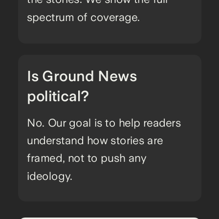
spectrum of coverage.
Is Ground News
political?
No. Our goal is to help readers
understand how stories are
framed, not to push any
ideology.