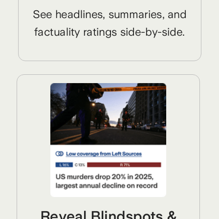
See headlines, summaries, and
factuality ratings side-by-side.
Reveal Blindspots &