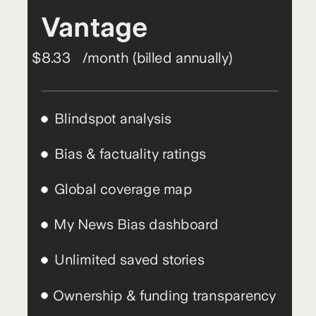
Vantage
$8.33
/month (billed annually)
Blindspot analysis
Bias & factuality ratings
Global coverage map
My News Bias dashboard
Unlimited saved stories
Ownership & funding transparency