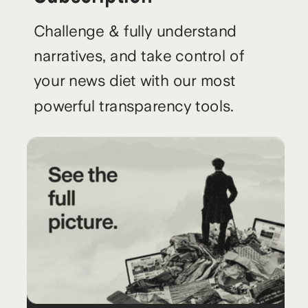
Challenge & fully understand
narratives, and take control of
your news diet with our most
powerful transparency tools.