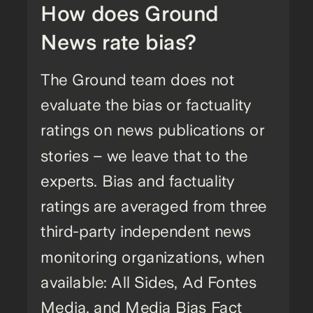
How does Ground
News rate bias?
The Ground team does not
evaluate the bias or factuality
ratings on news publications or
stories – we leave that to the
experts. Bias and factuality
ratings are averaged from three
third-party independent news
monitoring organizations, when
available: All Sides, Ad Fontes
Media, and Media Bias Fact