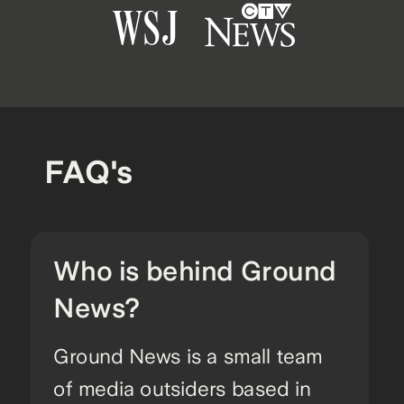
FAQ's
Who is behind Ground
News?
Ground News is a small team
of media outsiders based in