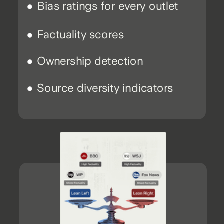
Bias ratings for every outlet
Factuality scores
Ownership detection
Source diversity indicators