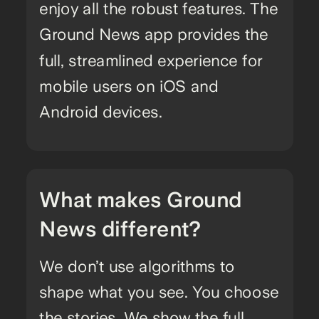
enjoy all the robust features. The
Ground News app provides the
full, streamlined experience for
mobile users on iOS and
Android devices.
What makes Ground
News different?
We don’t use algorithms to
shape what you see. You choose
the stories. We show the full