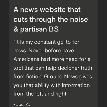
A news website that
cuts through the noise
& partisan BS
“It is my constant go-to for
news. Never before have
Americans had more need for a
tool that can help decipher truth
from fiction. Ground News gives
you that ability with information
from the left and right.”
- Jodi A.