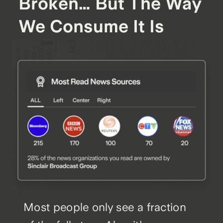
Broken… But The Way
We Consume It Is
Most people only see a fraction