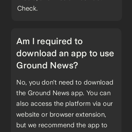
Check.
Am I required to
download an app to use
Ground News?
No, you don't need to download
the Ground News app. You can
also access the platform via our
website or browser extension,
but we recommend the app to