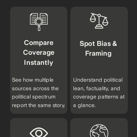
Compare
Spot Bias &
Coverage
Framing
Instantly
See how multiple
Understand political
sources across the
lean, factuality, and
political spectrum
coverage patterns at
report the same story.
a glance.