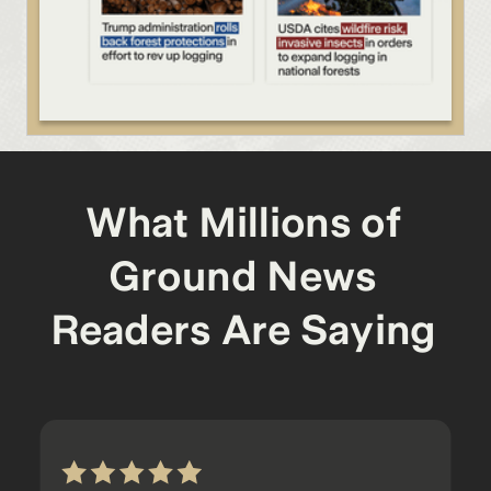
What Millions of
Ground News
Readers Are Saying