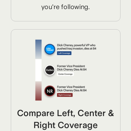
you're following.
Compare Left, Center &
Right Coverage