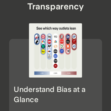
Transparency
Understand Bias at a
Glance