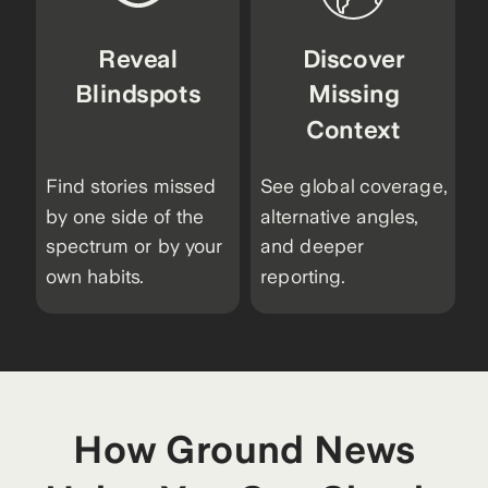
Reveal
Discover
Blindspots
Missing
Context
Find stories missed
See global coverage,
by one side of the
alternative angles,
spectrum or by your
and deeper
own habits.
reporting.
How Ground News