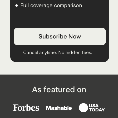
Full coverage comparison
Subscribe Now
Cancel anytime. No hidden fees.
As featured on