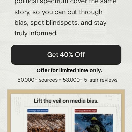
political spectrum cover the same
story, so you can cut through
bias, spot blindspots, and stay
truly informed.
Get 40% Off
Offer for limited time only.
50,000+ sources • 53,000+ 5-star reviews