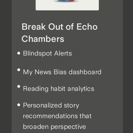
Break Out of Echo
Chambers
Blindspot Alerts
My News Bias dashboard
Reading habit analytics
Personalized story
recommendations that
broaden perspective