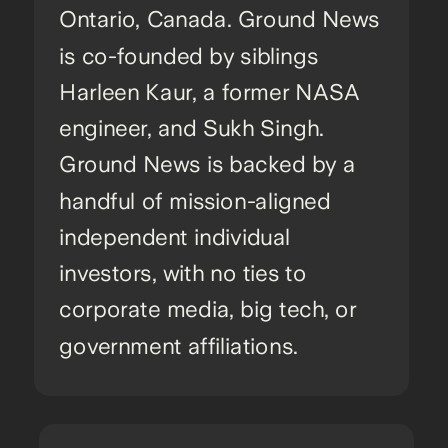
Ontario, Canada. Ground News
is co-founded by siblings
Harleen Kaur, a former NASA
engineer, and Sukh Singh.
Ground News is backed by a
handful of mission-aligned
independent individual
investors, with no ties to
corporate media, big tech, or
government affiliations.