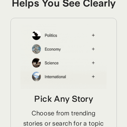
Helps You See Clearly
Pick Any Story
Choose from trending
stories or search for a topic