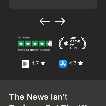
4.7
4.7
The News Isn’t