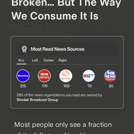
Broken… But The Way
We Consume It Is
Most people only see a fraction