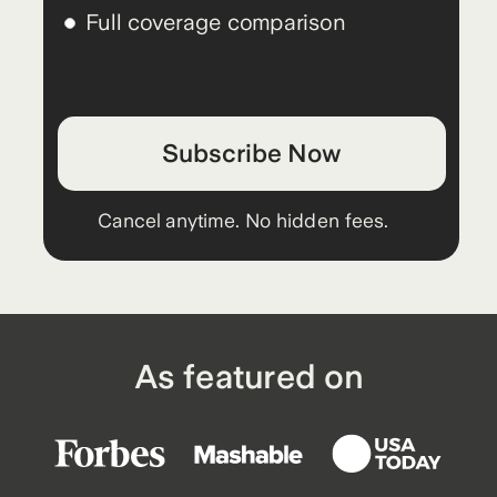
Full coverage comparison
Subscribe Now
Cancel anytime. No hidden fees.
As featured on