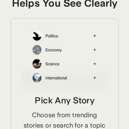
Helps You See Clearly
Pick Any Story
Choose from trending
stories or search for a topic