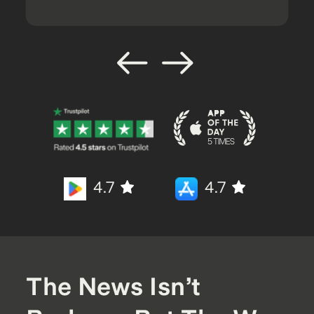
4.7
4.7
The News Isn’t