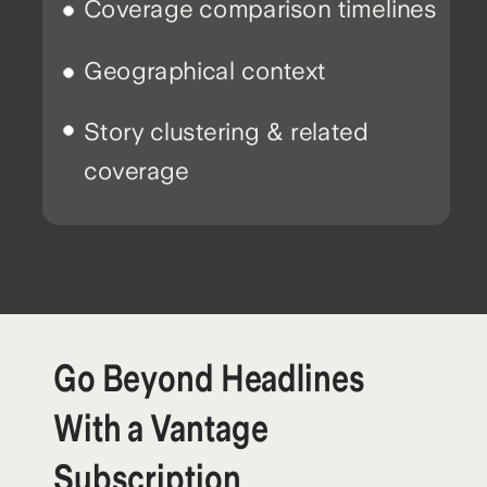
Coverage comparison timelines
Geographical context
Story clustering & related
coverage
Go Beyond Headlines
With a Vantage
Subscription