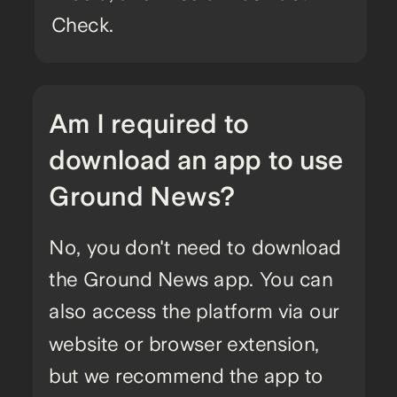
Check.
Am I required to
download an app to use
Ground News?
No, you don't need to download
the Ground News app. You can
also access the platform via our
website or browser extension,
but we recommend the app to