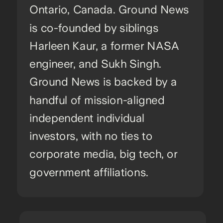
Ontario, Canada. Ground News
is co-founded by siblings
Harleen Kaur, a former NASA
engineer, and Sukh Singh.
Ground News is backed by a
handful of mission-aligned
independent individual
investors, with no ties to
corporate media, big tech, or
government affiliations.