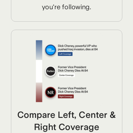
you're following.
Compare Left, Center &
Right Coverage