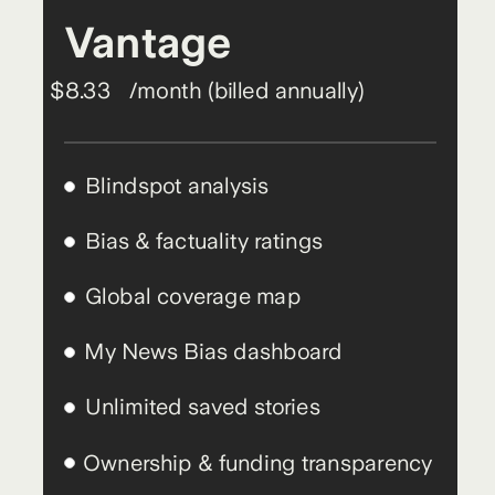
Vantage
$8.33
/month (billed annually)
Blindspot analysis
Bias & factuality ratings
Global coverage map
My News Bias dashboard
Unlimited saved stories
Ownership & funding transparency