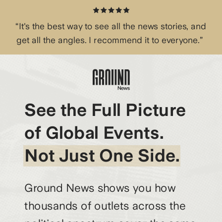
“It's the best way to see all the news stories, and
get all the angles. I recommend it to everyone.”
See the Full Picture
of Global Events.
Not Just One Side.
Ground News shows you how
thousands of outlets across the