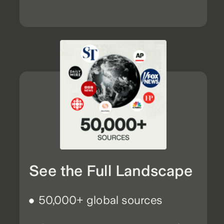
See the Full Landscape
50,000+ global sources