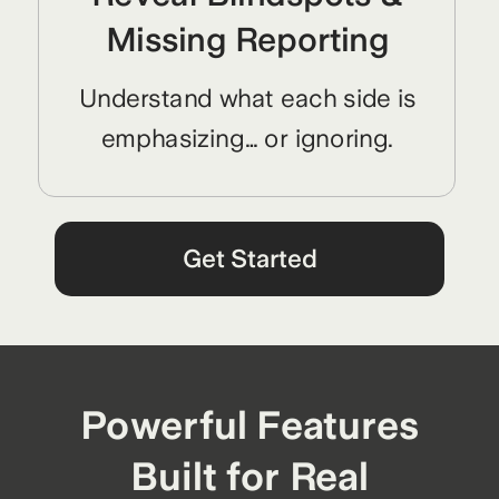
Missing Reporting
Understand what each side is
emphasizing… or ignoring.
Get Started
Powerful Features
Built for Real