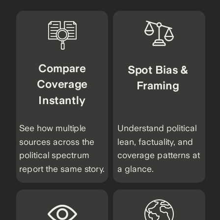
Compare
Spot Bias &
Coverage
Framing
Instantly
See how multiple
Understand political
sources across the
lean, factuality, and
political spectrum
coverage patterns at
report the same story.
a glance.