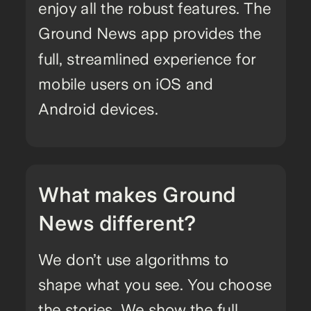
enjoy all the robust features. The
Ground News app provides the
full, streamlined experience for
mobile users on iOS and
Android devices.
What makes Ground
News different?
We don’t use algorithms to
shape what you see. You choose
the stories. We show the full