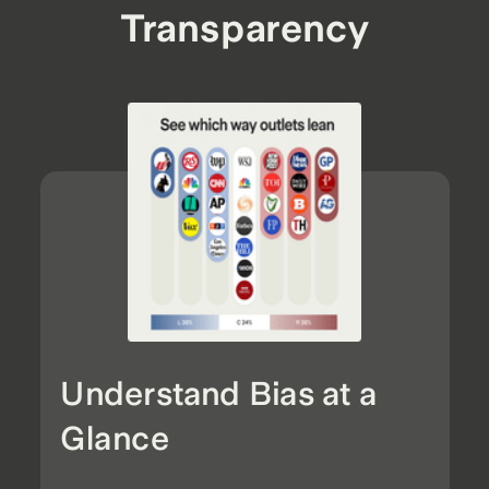
Transparency
Understand Bias at a
Glance