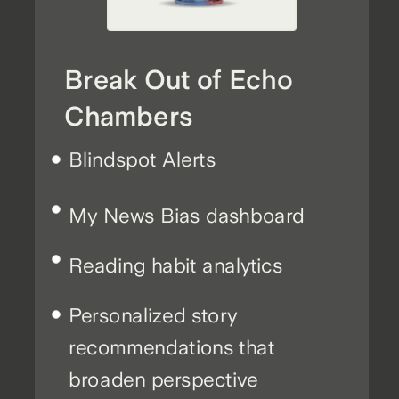
Break Out of Echo
Chambers
Blindspot Alerts
My News Bias dashboard
Reading habit analytics
Personalized story
recommendations that
broaden perspective