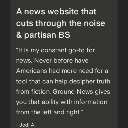
A news website that
cuts through the noise
& partisan BS
“It is my constant go-to for
news. Never before have
Americans had more need for a
tool that can help decipher truth
from fiction. Ground News gives
you that ability with information
from the left and right.”
- Jodi A.