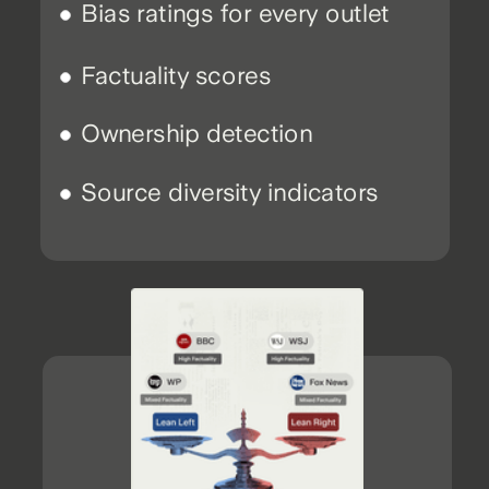
Bias ratings for every outlet
Factuality scores
Ownership detection
Source diversity indicators