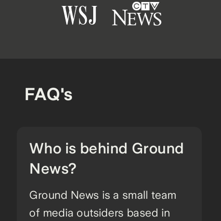
FAQ's
Who is behind Ground
News?
Ground News is a small team
of media outsiders based in