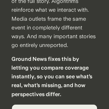
of the full story. Algorithms
reinforce what we interact with.
Media outlets frame the same
event in completely different
ways. And many important stories
go entirely unreported.
Ground News fixes this by
letting you compare coverage
instantly, so you can see what’s
real, what’s missing, and how
perspectives differ.