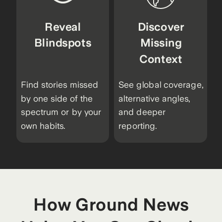
Reveal
Discover
Blindspots
Missing
Context
Find stories missed
See global coverage,
by one side of the
alternative angles,
spectrum or by your
and deeper
own habits.
reporting.
How Ground News