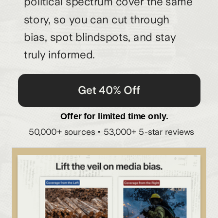
political spectrum cover the same
story, so you can cut through
bias, spot blindspots, and stay
truly informed.
Get 40% Off
Offer for limited time only.
50,000+ sources • 53,000+ 5-star reviews