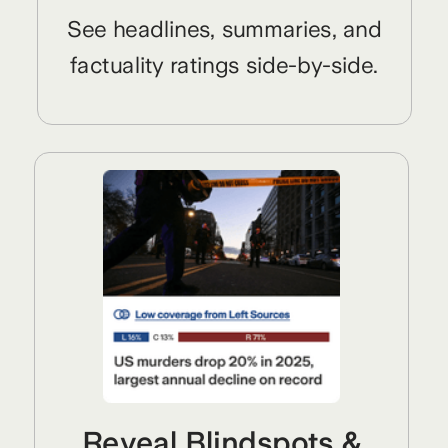
See headlines, summaries, and
factuality ratings side-by-side.
Reveal Blindspots &