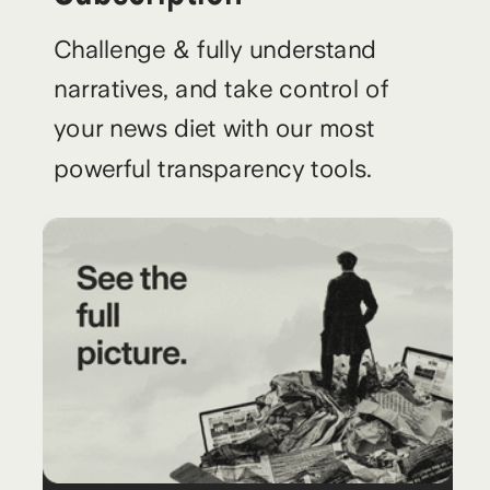
Challenge & fully understand
narratives, and take control of
your news diet with our most
powerful transparency tools.