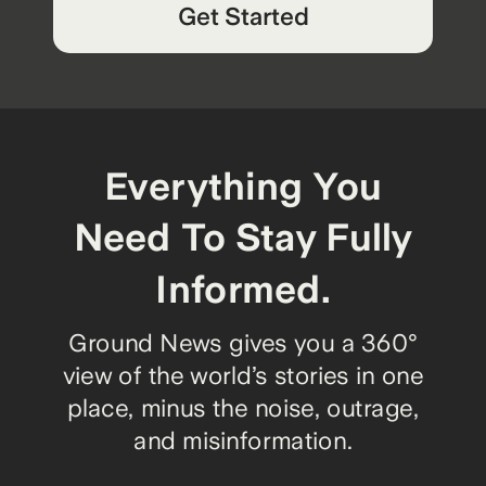
Get Started
Everything You
Need To Stay Fully
Informed.
Ground News gives you a 360°
view of the world’s stories in one
place, minus the noise, outrage,
and misinformation.