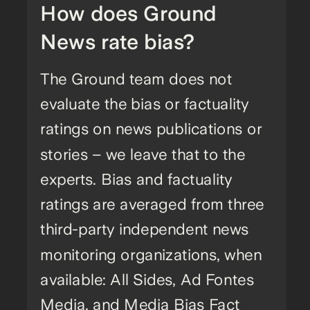
How does Ground
News rate bias?
The Ground team does not
evaluate the bias or factuality
ratings on news publications or
stories – we leave that to the
experts. Bias and factuality
ratings are averaged from three
third-party independent news
monitoring organizations, when
available: All Sides, Ad Fontes
Media, and Media Bias Fact