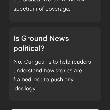
spectrum of coverage.
Is Ground News
political?
No. Our goal is to help readers
understand how stories are
framed, not to push any
ideology.