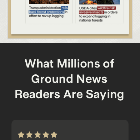
What Millions of
Ground News
Readers Are Saying